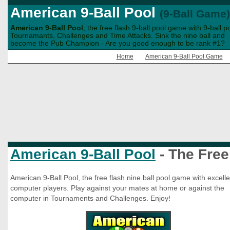
American 9-Ball Pool
(9-Ball Game)
American 9-Ball Pool
, the free flash 9-ball pool game with 9-ball p
Tournamants, Challenges and Time Attacks. Sink the nine ball and
become the Pub Champion - Are you good enough to be rank #1?
Home
American 9-Ball Pool Game
American 9-Ball Pool
- The Free
American 9-Ball Pool, the free flash nine ball pool game with excelle
computer players. Play against your mates at home or against the
computer in Tournaments and Challenges. Enjoy!