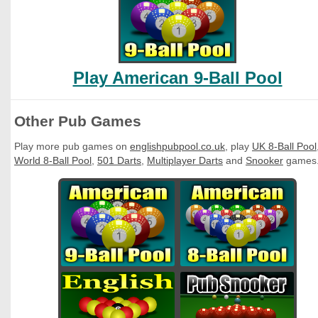
Play American 9-Ball Pool
Other Pub Games
Play more pub games on
englishpubpool.co.uk
, play
UK 8-Ball Pool
World 8-Ball Pool
,
501 Darts
,
Multiplayer Darts
and
Snooker
games