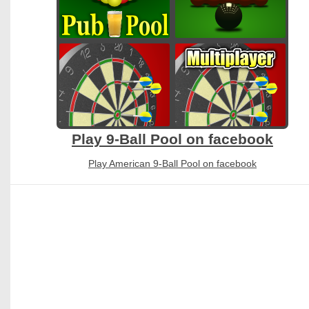
Play 9-Ball Pool on facebook
Play American 9-Ball Pool on facebook