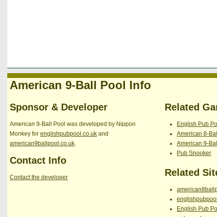
American 9-Ball Pool Info
Sponsor & Developer
Related G
American 9-Ball Pool was developed by Nippon
English Pub Po
Monkey for
englishpubpool.co.uk
and
American 8-Bal
american9ballpool.co.uk
.
American 9-Bal
Pub Snooker
Contact Info
Related Sit
Contact the developer
american8ballp
englishpubpool
English Pub Po