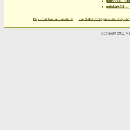
pubsnooker.c
pubdarts3d.co
Play 9-Ball Pool on Facebook
Play 9-Ball Pool Against the Computer
Copyright 2011 Mat